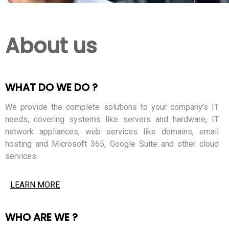
About us
WHAT DO WE DO ?
We provide the complete solutions to your company’s IT
needs, covering systems like servers and hardware, IT
network appliances, web services like domains, email
hosting and Microsoft 365, Google Suite and other cloud
services.
LEARN MORE
WHO ARE WE ?