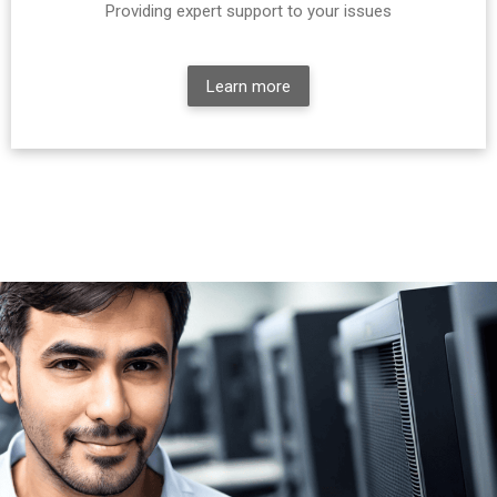
Providing expert support to your issues
Learn more