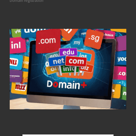
Domain registration