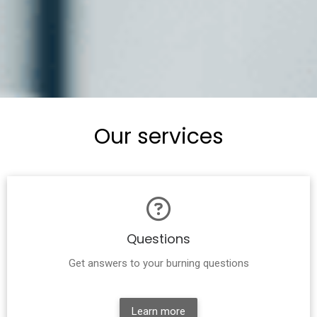
Our services
Questions
Get answers to your burning questions
Learn more