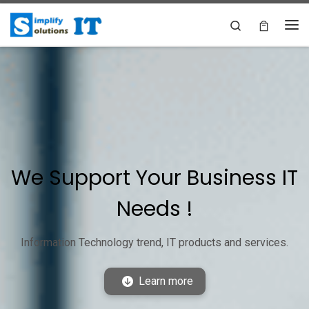
Skip to content
Search
Me
We Support Your Business IT
Needs !
Information Technology trend, IT products and services.
Learn more