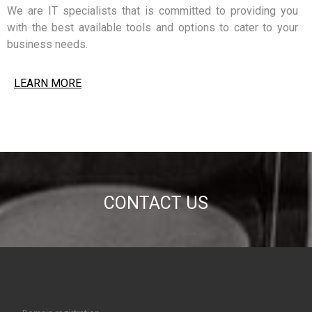
We are IT specialists that is committed to providing you
with the best available tools and options to cater to your
business needs.
LEARN MORE
CONTACT US