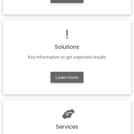
Solutions
Key information to get expected results
Learn more
Services