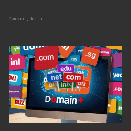
Domain registration