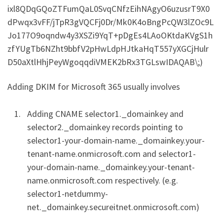
ixl8QDqGQoZTFumQaL0SvqCNfzEihNAgyO6uzusrT9X0
dPwqx3vFF/jTpR3gVQCFj0Dr/Mk0K4oBngPcQW3lZOc9L
Jo177O9oqndw4y3XSZi9YqT+pDgEs4LAoOKtdaKVgS1h
zfYUgTb6NZht9bbfV2pHwLdpHJtkaHqT557yXGCjHulr
D50aXtlHhjPeyWgoqqdiVMEK2bRx3TGLswIDAQAB\;)
Adding DKIM for Microsoft 365 usually involves
Adding CNAME selector1._domainkey and
selector2._domainkey records pointing to
selector1-your-domain-name._domainkey.your-
tenant-name.onmicrosoft.com and selector1-
your-domain-name._domainkey.your-tenant-
name.onmicrosoft.com respectively. (e.g.
selector1-netdummy-
net._domainkey.secureitnet.onmicrosoft.com)