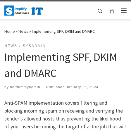
Skip to content
Search
Me
Home
»
News
»
Implementing SPF, DKIM and DMARC
NEWS
SYSADMIN
Implementing SPF, DKIM
and DMARC
by
netdummyadmin
|
Published
January 15, 2024
Anti-SPAM implementation covers filtering and
blocking incoming spam on receiving and verifying the
sender’s allowed hosts thus preventing the likelihood
of your users becoming the target of a
Joe job
that will