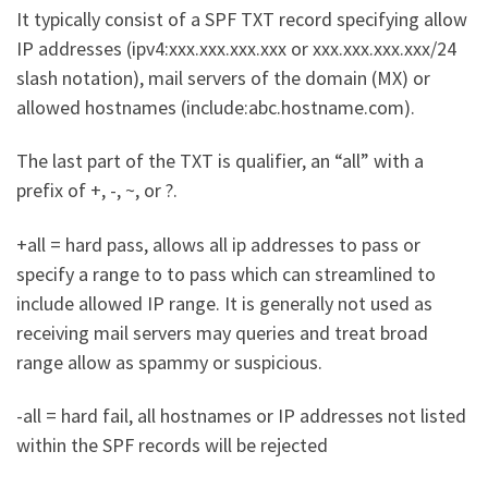
It typically consist of a SPF TXT record specifying allow
IP addresses (ipv4:xxx.xxx.xxx.xxx or xxx.xxx.xxx.xxx/24
slash notation), mail servers of the domain (MX) or
allowed hostnames (include:abc.hostname.com).
The last part of the TXT is qualifier, an “all” with a
prefix of +, -, ~, or ?.
+all = hard pass, allows all ip addresses to pass or
specify a range to to pass which can streamlined to
include allowed IP range. It is generally not used as
receiving mail servers may queries and treat broad
range allow as spammy or suspicious.
-all = hard fail, all hostnames or IP addresses not listed
within the SPF records will be rejected