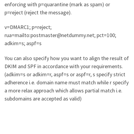
enforcing with p=quarantine (mark as spam) or
p=reject (reject the message).
v=DMARC1; p=reject;
rua=mailto:postmaster@netdummy.net; pct=100;
adkim=s; aspf=s
You can also specify how you want to align the result of
DKIM and SPF in accordance with your requirements.
(adkim=s or adkim=r, aspf=s or aspf=r, s specify strict
adherence i.e. domain name must match while r specify
a more relax approach which allows partial match i.e.
subdomains are accepted as valid)