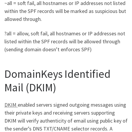
~all = soft fail, all hostnames or IP addresses not listed
within the SPF records will be marked as suspicious but
allowed through.
?all = allow, soft fail, all hostnames or IP addresses not
listed within the SPF records will be allowed through
(sending domain doesn’t enforces SPF)
DomainKeys Identified
Mail (DKIM)
DKIM
enabled servers signed outgoing messages using
their private keys and receiving servers supporting
DKIM will verify authenticity of email using public key of
the sender’s DNS TXT/CNAME selector records. A