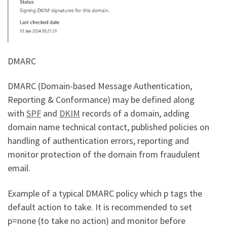
DMARC
DMARC (Domain-based Message Authentication,
Reporting & Conformance) may be defined along
with
SPF
and
DKIM
records of a domain, adding
domain name technical contact, published policies on
handling of authentication errors, reporting and
monitor protection of the domain from fraudulent
email.
Example of a typical DMARC policy which p tags the
default action to take. It is recommended to set
p=none (to take no action) and monitor before