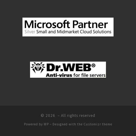
© 2026
– All rights reserved
Powered by
WP
– Designed with the
Customizr theme