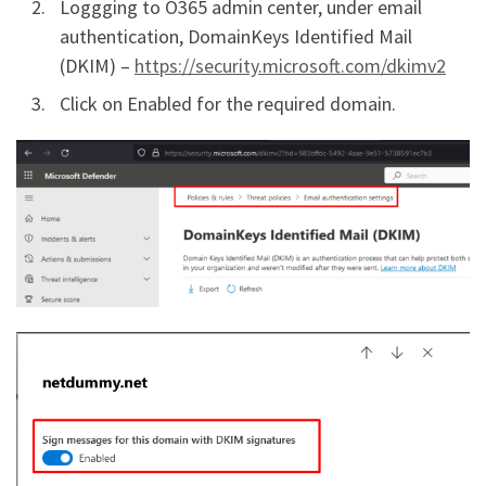
Loggging to O365 admin center, under email
authentication, DomainKeys Identified Mail
(DKIM) –
https://security.microsoft.com/dkimv2
Click on Enabled for the required domain.