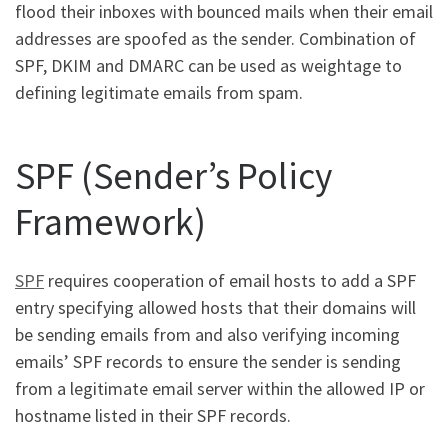
flood their inboxes with bounced mails when their email
addresses are spoofed as the sender. Combination of
SPF, DKIM and DMARC can be used as weightage to
defining legitimate emails from spam.
SPF (Sender’s Policy
Framework)
SPF
requires cooperation of email hosts to add a SPF
entry specifying allowed hosts that their domains will
be sending emails from and also verifying incoming
emails’ SPF records to ensure the sender is sending
from a legitimate email server within the allowed IP or
hostname listed in their SPF records.