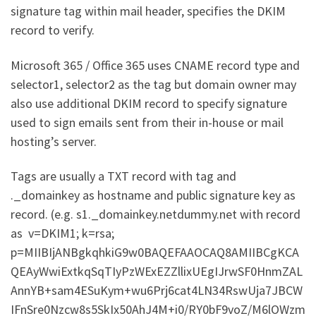
signature tag within mail header, specifies the DKIM
record to verify.
Microsoft 365 / Office 365 uses CNAME record type and
selector1, selector2 as the tag but domain owner may
also use additional DKIM record to specify signature
used to sign emails sent from their in-house or mail
hosting’s server.
Tags are usually a TXT record with tag and
._domainkey as hostname and public signature key as
record. (e.g. s1._domainkey.netdummy.net with record
as v=DKIM1; k=rsa;
p=MIIBIjANBgkqhkiG9w0BAQEFAAOCAQ8AMIIBCgKCA
QEAyWwiExtkqSqTIyPzWExEZZllixUEgIJrwSF0HnmZAL
AnnYB+sam4ESuKym+wu6Prj6cat4LN34RswUja7JBCW
IFnSre0Nzcw8s5SkIx50AhJ4M+i0/RY0bF9voZ/M6lOWzm