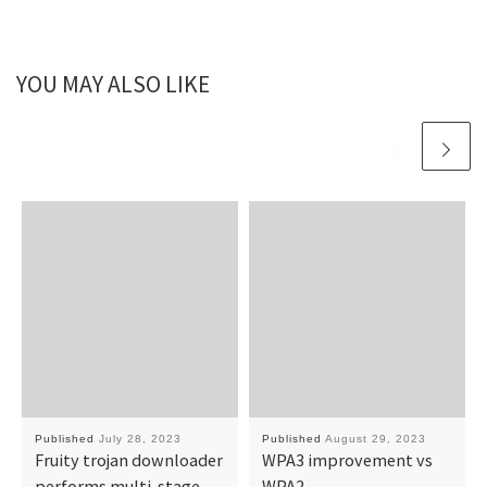
YOU MAY ALSO LIKE
Published
July 28, 2023
Published
August 29, 2023
Fruity trojan downloader
WPA3 improvement vs
performs multi-stage
WPA2